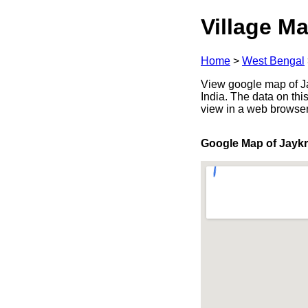
Village Ma
Home
>
West Bengal
View google map of Ja
India. The data on thi
view in a web browser
Google Map of Jayk