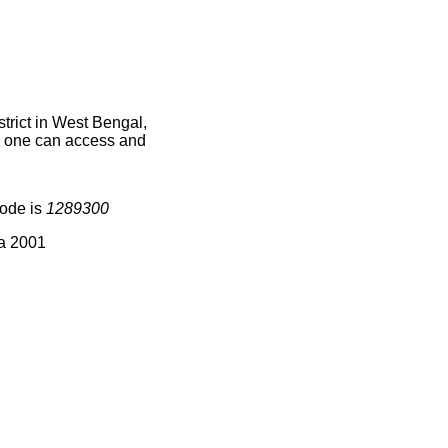
rict in West Bengal,
ce one can access and
code is
1289300
ia 2001