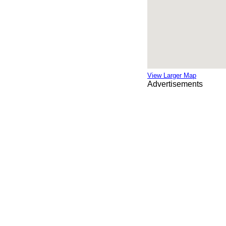
View Larger Map
Advertisements