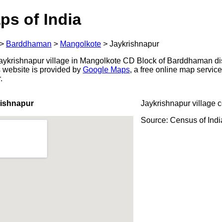
ps of India
>
Barddhaman
>
Mangolkote
>
Jaykrishnapur
ykrishnapur village in Mangolkote CD Block of Barddhaman dist
s website is provided by
Google Maps
, a free online map servi
.
rishnapur
Jaykrishnapur village 
Source: Census of Ind