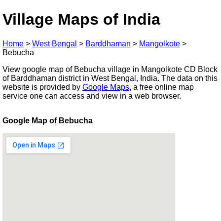
Village Maps of India
Home
>
West Bengal
>
Barddhaman
>
Mangolkote
>
Bebucha
View google map of Bebucha village in Mangolkote CD Block
of Barddhaman district in West Bengal, India. The data on this
website is provided by
Google Maps
, a free online map
service one can access and view in a web browser.
Google Map of Bebucha