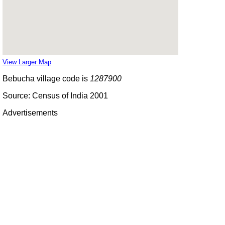
View Larger Map
Bebucha village code is
1287900
Source: Census of India 2001
Advertisements