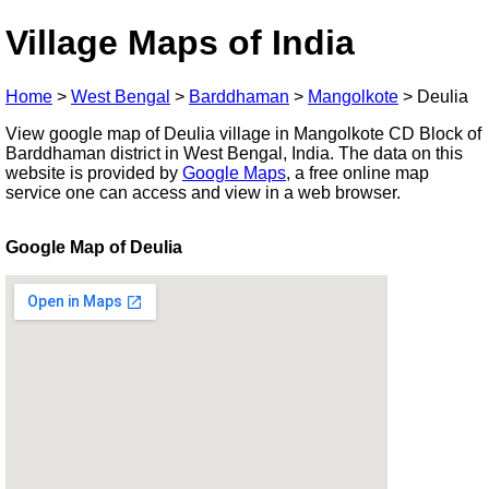
Village Maps of India
Home
>
West Bengal
>
Barddhaman
>
Mangolkote
>
Deulia
View google map of Deulia village in Mangolkote CD Block of
Barddhaman district in West Bengal, India. The data on this
website is provided by
Google Maps
, a free online map
service one can access and view in a web browser.
Google Map of Deulia