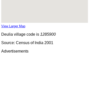
View Larger Map
Deulia village code is
1285900
Source: Census of India 2001
Advertisements