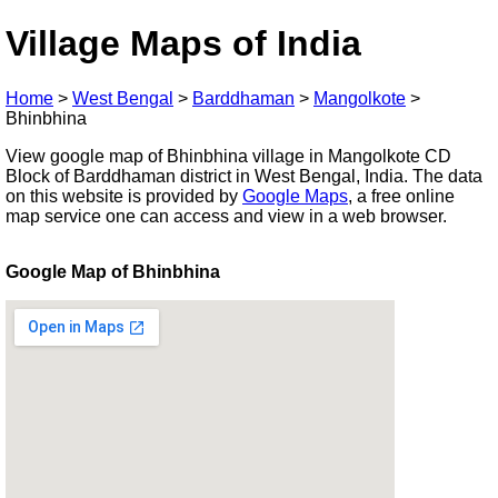
Village Maps of India
Home
>
West Bengal
>
Barddhaman
>
Mangolkote
>
Bhinbhina
View google map of Bhinbhina village in Mangolkote CD
Block of Barddhaman district in West Bengal, India. The data
on this website is provided by
Google Maps
, a free online
map service one can access and view in a web browser.
Google Map of Bhinbhina