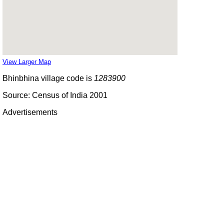
View Larger Map
Bhinbhina village code is
1283900
Source: Census of India 2001
Advertisements