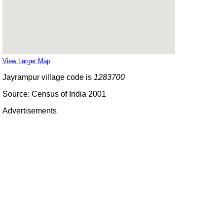
View Larger Map
Jayrampur village code is
1283700
Source: Census of India 2001
Advertisements