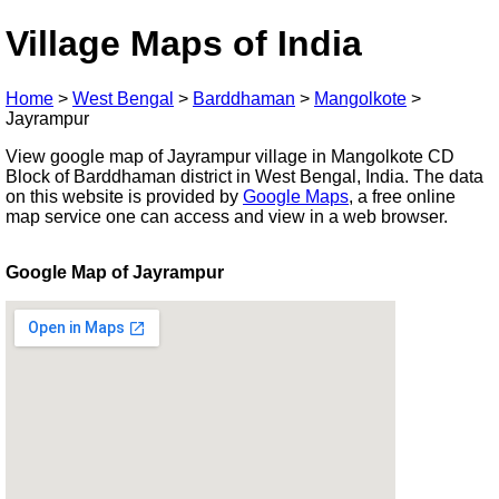
Village Maps of India
Home
>
West Bengal
>
Barddhaman
>
Mangolkote
>
Jayrampur
View google map of Jayrampur village in Mangolkote CD
Block of Barddhaman district in West Bengal, India. The data
on this website is provided by
Google Maps
, a free online
map service one can access and view in a web browser.
Google Map of Jayrampur