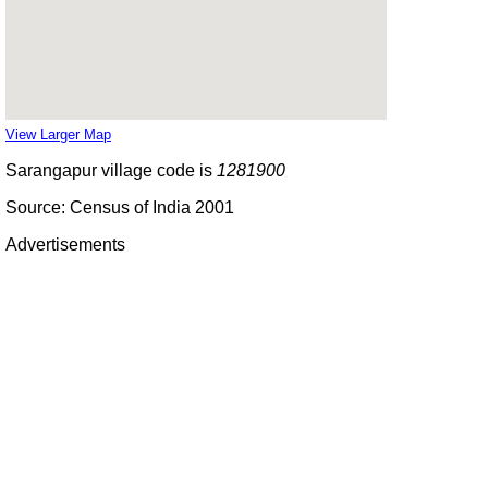
View Larger Map
Sarangapur village code is
1281900
Source: Census of India 2001
Advertisements