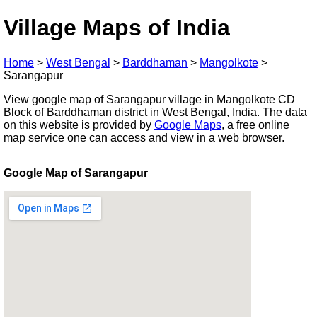
Village Maps of India
Home
>
West Bengal
>
Barddhaman
>
Mangolkote
>
Sarangapur
View google map of Sarangapur village in Mangolkote CD
Block of Barddhaman district in West Bengal, India. The data
on this website is provided by
Google Maps
, a free online
map service one can access and view in a web browser.
Google Map of Sarangapur