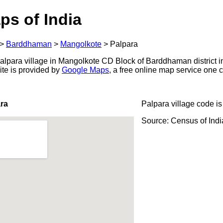
ps of India
>
Barddhaman
>
Mangolkote
>
Palpara
lpara village in Mangolkote CD Block of Barddhaman district i
ite is provided by
Google Maps
, a free online map service one
ra
Palpara village code i
Source: Census of Ind