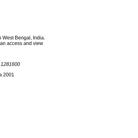
n West Bengal, India.
 can access and view
s
1281600
ia 2001