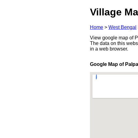
Village Ma
Home
>
West Bengal
View google map of Pa
The data on this webs
in a web browser.
Google Map of Palpa