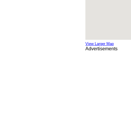
View Larger Map
Advertisements