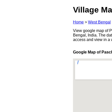
Village Ma
Home
>
West Bengal
View google map of P
Bengal, India. The dat
access and view in a
Google Map of Pas