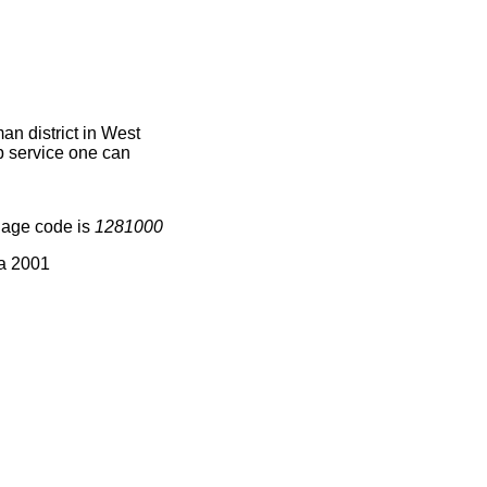
n district in West
ap service one can
lage code is
1281000
ia 2001