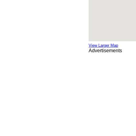
View Larger Map
Advertisements