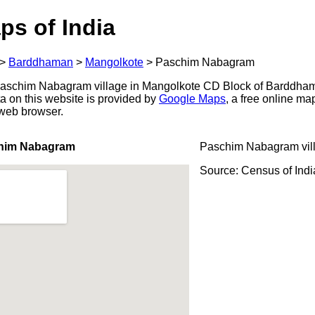
ps of India
>
Barddhaman
>
Mangolkote
>
Paschim Nabagram
aschim Nabagram village in Mangolkote CD Block of Barddhama
a on this website is provided by
Google Maps
, a free online m
 web browser.
chim Nabagram
Paschim Nabagram vil
Source: Census of Ind