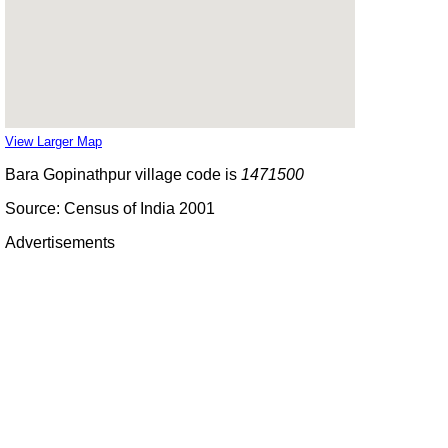
View Larger Map
Bara Gopinathpur village code is
1471500
Source: Census of India 2001
Advertisements