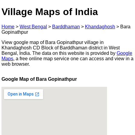
Village Maps of India
Home
>
West Bengal
>
Barddhaman
>
Khandaghosh
>
Bara
Gopinathpur
View google map of Bara Gopinathpur village in
Khandaghosh CD Block of Barddhaman district in West
Bengal, India. The data on this website is provided by
Google
Maps
, a free online map service one can access and view in a
web browser.
Google Map of Bara Gopinathpur