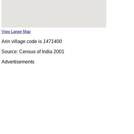
View Larger Map
Arin village code is
1471400
Source: Census of India 2001
Advertisements