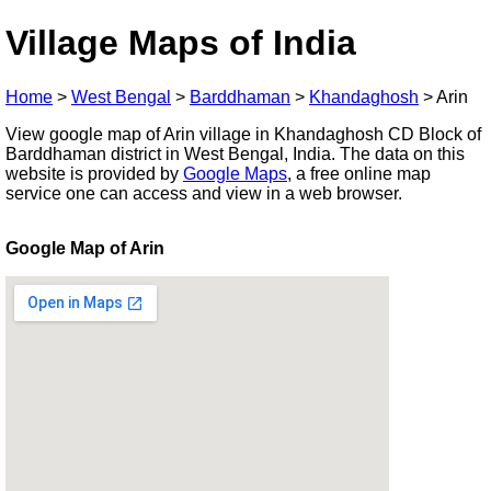
Village Maps of India
Home
>
West Bengal
>
Barddhaman
>
Khandaghosh
>
Arin
View google map of Arin village in Khandaghosh CD Block of
Barddhaman district in West Bengal, India. The data on this
website is provided by
Google Maps
, a free online map
service one can access and view in a web browser.
Google Map of Arin