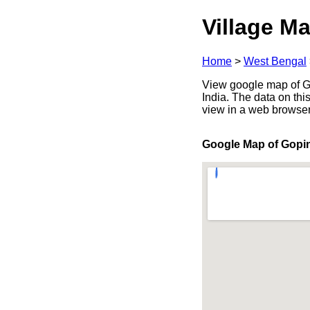
Village Ma
Home
>
West Bengal
View google map of G
India. The data on thi
view in a web browser
Google Map of Gopi