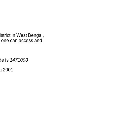
trict in West Bengal,
ce one can access and
de is
1471000
ia 2001