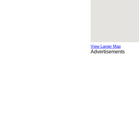
View Larger Map
Advertisements