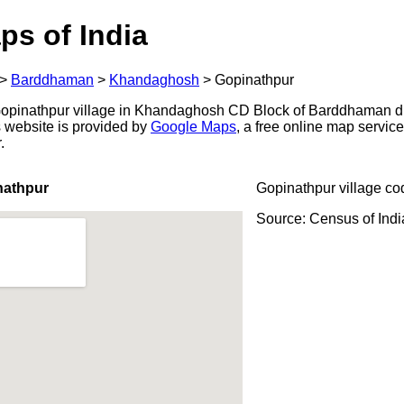
ps of India
>
Barddhaman
>
Khandaghosh
>
Gopinathpur
opinathpur village in Khandaghosh CD Block of Barddhaman dis
s website is provided by
Google Maps
, a free online map servi
.
nathpur
Gopinathpur village co
Source: Census of Ind