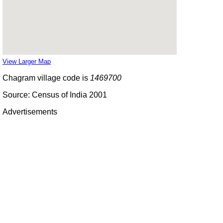
View Larger Map
Chagram village code is
1469700
Source: Census of India 2001
Advertisements