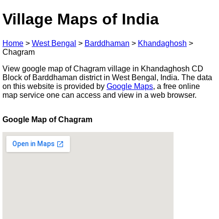
Village Maps of India
Home
>
West Bengal
>
Barddhaman
>
Khandaghosh
>
Chagram
View google map of Chagram village in Khandaghosh CD
Block of Barddhaman district in West Bengal, India. The data
on this website is provided by
Google Maps
, a free online
map service one can access and view in a web browser.
Google Map of Chagram