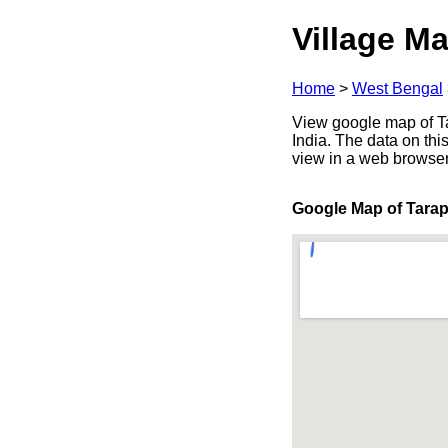
Village Ma
Home
>
West Bengal
View google map of T
India. The data on thi
view in a web browser
Google Map of Tara