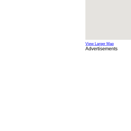
View Larger Map
Advertisements