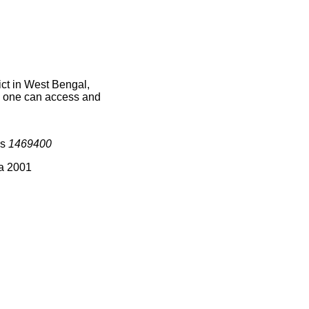
ct in West Bengal,
ce one can access and
is
1469400
ia 2001