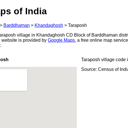
ps of India
>
Barddhaman
>
Khandaghosh
>
Taraposh
araposh village in Khandaghosh CD Block of Barddhaman distri
s website is provided by
Google Maps
, a free online map servi
.
posh
Taraposh village code 
Source: Census of Ind