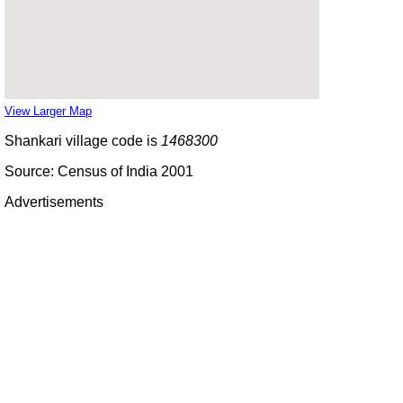
View Larger Map
Shankari village code is
1468300
Source: Census of India 2001
Advertisements