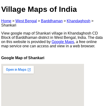
Village Maps of India
Home
>
West Bengal
>
Barddhaman
>
Khandaghosh
>
Shankari
View google map of Shankari village in Khandaghosh CD
Block of Barddhaman district in West Bengal, India. The data
on this website is provided by
Google Maps
, a free online
map service one can access and view in a web browser.
Google Map of Shankari