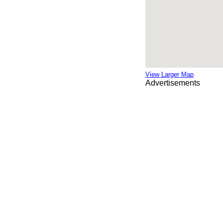
View Larger Map
Advertisements