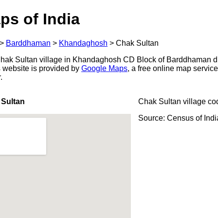
ps of India
>
Barddhaman
>
Khandaghosh
>
Chak Sultan
hak Sultan village in Khandaghosh CD Block of Barddhaman dis
s website is provided by
Google Maps
, a free online map servi
.
 Sultan
Chak Sultan village co
Source: Census of Ind