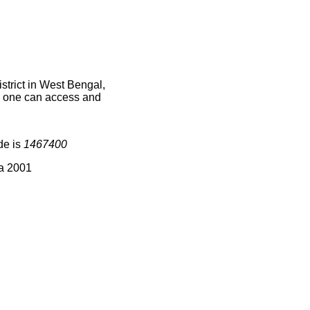
trict in West Bengal,
ce one can access and
de is
1467400
ia 2001