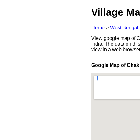
Village Ma
Home
>
West Bengal
View google map of C
India. The data on thi
view in a web browser
Google Map of Chak