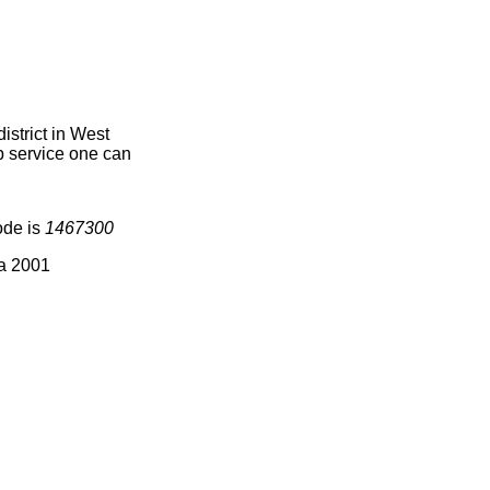
strict in West
ap service one can
ode is
1467300
ia 2001