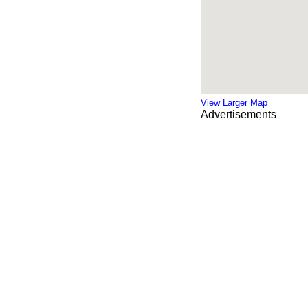
View Larger Map
Advertisements