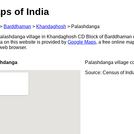
ps of India
>
Barddhaman
>
Khandaghosh
>
Palashdanga
alashdanga village in Khandaghosh CD Block of Barddhaman di
a on this website is provided by
Google Maps
, a free online m
 web browser.
shdanga
Palashdanga village c
Source: Census of Ind