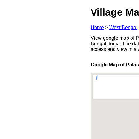
Village Ma
Home
>
West Bengal
View google map of P
Bengal, India. The dat
access and view in a
Google Map of Pala