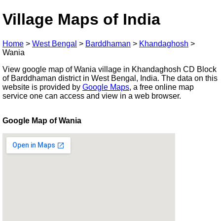
Village Maps of India
Home
>
West Bengal
>
Barddhaman
>
Khandaghosh
>
Wania
View google map of Wania village in Khandaghosh CD Block
of Barddhaman district in West Bengal, India. The data on this
website is provided by
Google Maps
, a free online map
service one can access and view in a web browser.
Google Map of Wania