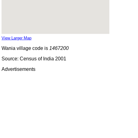
View Larger Map
Wania village code is
1467200
Source: Census of India 2001
Advertisements