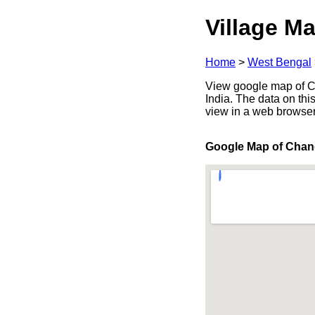
Village Ma
Home
>
West Bengal
View google map of C
India. The data on thi
view in a web browser
Google Map of Chan