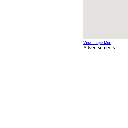
View Larger Map
Advertisements