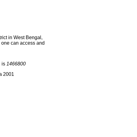
ict in West Bengal,
ce one can access and
 is
1466800
ia 2001