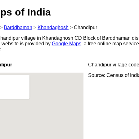
ps of India
>
Barddhaman
>
Khandaghosh
>
Chandipur
handipur village in Khandaghosh CD Block of Barddhaman distr
s website is provided by
Google Maps
, a free online map servi
.
dipur
Chandipur village code
Source: Census of Ind