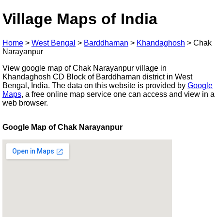
Village Maps of India
Home
>
West Bengal
>
Barddhaman
>
Khandaghosh
>
Chak
Narayanpur
View google map of Chak Narayanpur village in
Khandaghosh CD Block of Barddhaman district in West
Bengal, India. The data on this website is provided by
Google
Maps
, a free online map service one can access and view in a
web browser.
Google Map of Chak Narayanpur