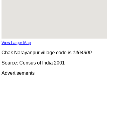
View Larger Map
Chak Narayanpur village code is
1464900
Source: Census of India 2001
Advertisements