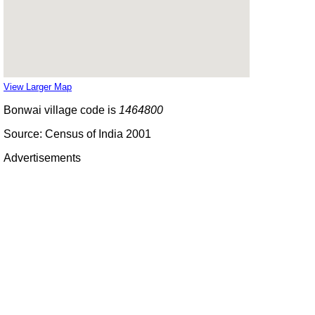
View Larger Map
Bonwai village code is
1464800
Source: Census of India 2001
Advertisements