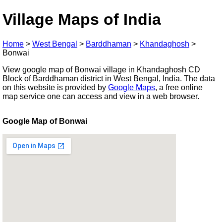
Village Maps of India
Home
>
West Bengal
>
Barddhaman
>
Khandaghosh
>
Bonwai
View google map of Bonwai village in Khandaghosh CD
Block of Barddhaman district in West Bengal, India. The data
on this website is provided by
Google Maps
, a free online
map service one can access and view in a web browser.
Google Map of Bonwai