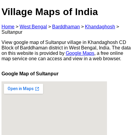
Village Maps of India
Home
>
West Bengal
>
Barddhaman
>
Khandaghosh
>
Sultanpur
View google map of Sultanpur village in Khandaghosh CD
Block of Barddhaman district in West Bengal, India. The data
on this website is provided by
Google Maps
, a free online
map service one can access and view in a web browser.
Google Map of Sultanpur