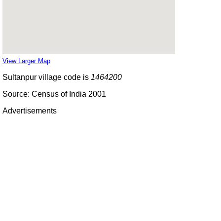
View Larger Map
Sultanpur village code is
1464200
Source: Census of India 2001
Advertisements