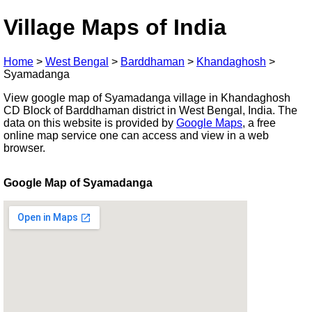
Village Maps of India
Home
>
West Bengal
>
Barddhaman
>
Khandaghosh
>
Syamadanga
View google map of Syamadanga village in Khandaghosh
CD Block of Barddhaman district in West Bengal, India. The
data on this website is provided by
Google Maps
, a free
online map service one can access and view in a web
browser.
Google Map of Syamadanga