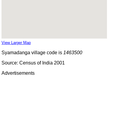
View Larger Map
Syamadanga village code is
1463500
Source: Census of India 2001
Advertisements