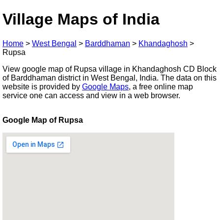
Village Maps of India
Home
>
West Bengal
>
Barddhaman
>
Khandaghosh
>
Rupsa
View google map of Rupsa village in Khandaghosh CD Block
of Barddhaman district in West Bengal, India. The data on this
website is provided by
Google Maps
, a free online map
service one can access and view in a web browser.
Google Map of Rupsa