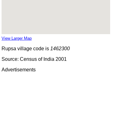
View Larger Map
Rupsa village code is
1462300
Source: Census of India 2001
Advertisements