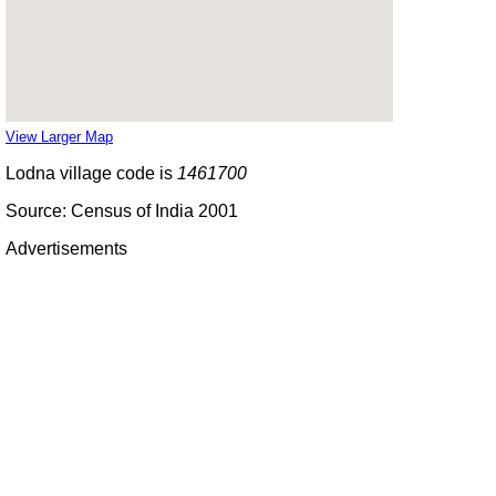
View Larger Map
Lodna village code is
1461700
Source: Census of India 2001
Advertisements