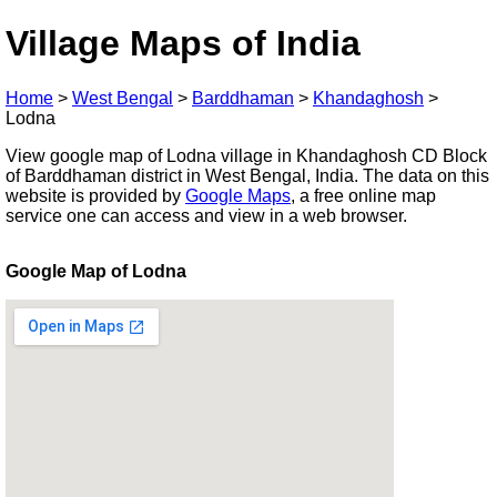
Village Maps of India
Home
>
West Bengal
>
Barddhaman
>
Khandaghosh
>
Lodna
View google map of Lodna village in Khandaghosh CD Block
of Barddhaman district in West Bengal, India. The data on this
website is provided by
Google Maps
, a free online map
service one can access and view in a web browser.
Google Map of Lodna