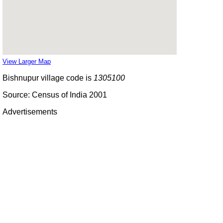
View Larger Map
Bishnupur village code is
1305100
Source: Census of India 2001
Advertisements