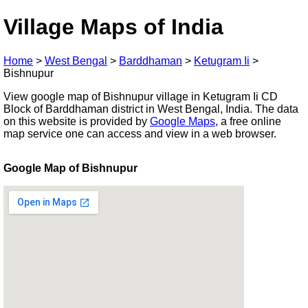
Village Maps of India
Home
>
West Bengal
>
Barddhaman
>
Ketugram Ii
>
Bishnupur
View google map of Bishnupur village in Ketugram Ii CD
Block of Barddhaman district in West Bengal, India. The data
on this website is provided by
Google Maps
, a free online
map service one can access and view in a web browser.
Google Map of Bishnupur