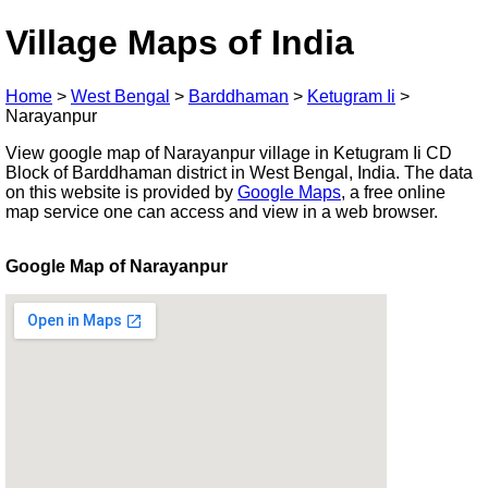
Village Maps of India
Home
>
West Bengal
>
Barddhaman
>
Ketugram Ii
>
Narayanpur
View google map of Narayanpur village in Ketugram Ii CD
Block of Barddhaman district in West Bengal, India. The data
on this website is provided by
Google Maps
, a free online
map service one can access and view in a web browser.
Google Map of Narayanpur