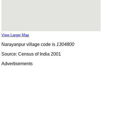
View Larger Map
Narayanpur village code is
1304800
Source: Census of India 2001
Advertisements