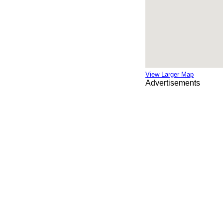
View Larger Map
Advertisements