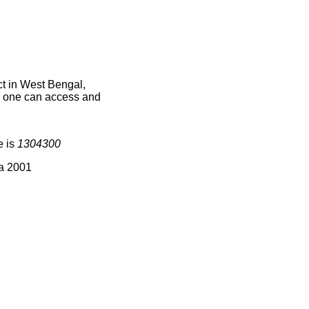
t in West Bengal,
ce one can access and
e is
1304300
ia 2001