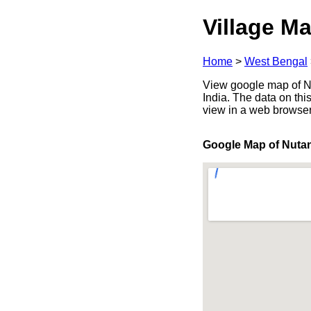
Village Ma
Home
>
West Bengal
View google map of Nu
India. The data on thi
view in a web browser
Google Map of Nuta