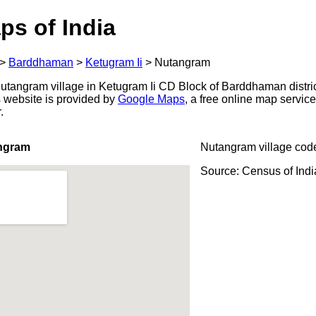
ps of India
>
Barddhaman
>
Ketugram Ii
>
Nutangram
tangram village in Ketugram Ii CD Block of Barddhaman distric
s website is provided by
Google Maps
, a free online map servi
.
ngram
Nutangram village cod
Source: Census of Ind