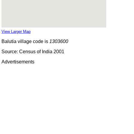
View Larger Map
Balutia village code is
1303600
Source: Census of India 2001
Advertisements