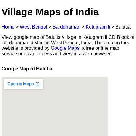
Village Maps of India
Home
>
West Bengal
>
Barddhaman
>
Ketugram Ii
>
Balutia
View google map of Balutia village in Ketugram Ii CD Block of
Barddhaman district in West Bengal, India. The data on this
website is provided by
Google Maps
, a free online map
service one can access and view in a web browser.
Google Map of Balutia