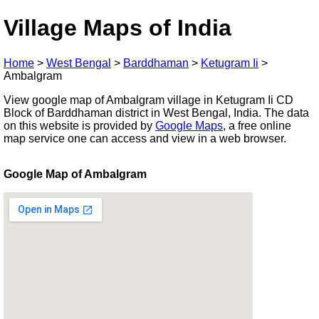
Village Maps of India
Home
>
West Bengal
>
Barddhaman
>
Ketugram Ii
>
Ambalgram
View google map of Ambalgram village in Ketugram Ii CD
Block of Barddhaman district in West Bengal, India. The data
on this website is provided by
Google Maps
, a free online
map service one can access and view in a web browser.
Google Map of Ambalgram