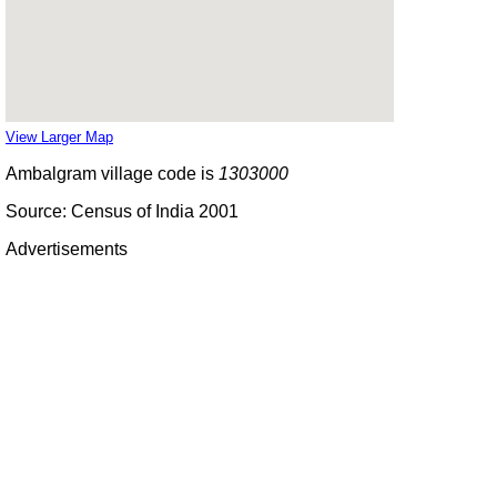
View Larger Map
Ambalgram village code is
1303000
Source: Census of India 2001
Advertisements