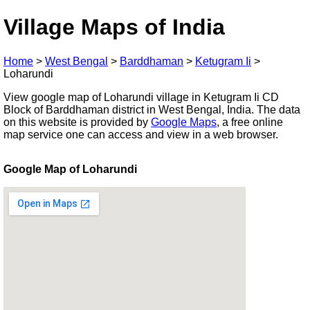
Village Maps of India
Home
>
West Bengal
>
Barddhaman
>
Ketugram Ii
>
Loharundi
View google map of Loharundi village in Ketugram Ii CD
Block of Barddhaman district in West Bengal, India. The data
on this website is provided by
Google Maps
, a free online
map service one can access and view in a web browser.
Google Map of Loharundi