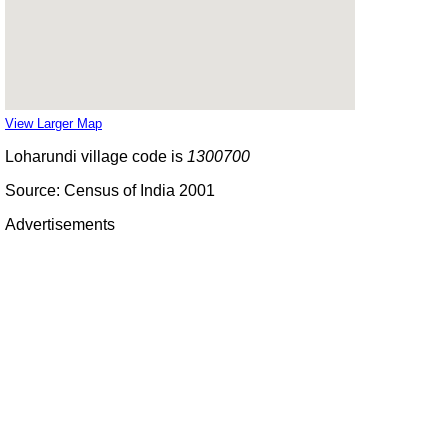
View Larger Map
Loharundi village code is
1300700
Source: Census of India 2001
Advertisements