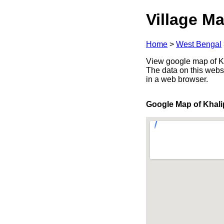
Village Ma
Home
>
West Bengal
View google map of Kh
The data on this webs
in a web browser.
Google Map of Khali