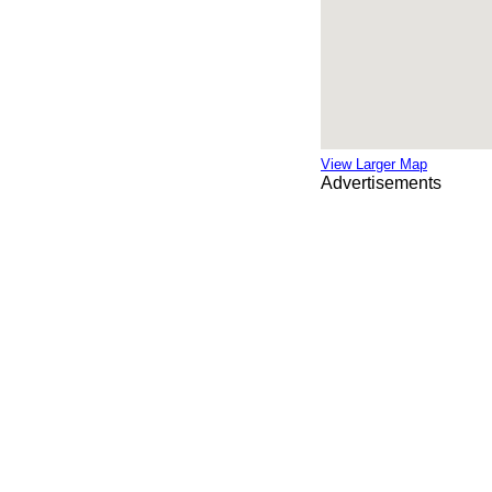
View Larger Map
Advertisements