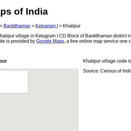
ps of India
>
Barddhaman
>
Ketugram I
>
Khalipur
alipur village in Ketugram I CD Block of Barddhaman district i
ite is provided by
Google Maps
, a free online map service one
pur
Khalipur village code i
Source: Census of Ind