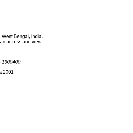
n West Bengal, India.
 can access and view
s
1300400
ia 2001