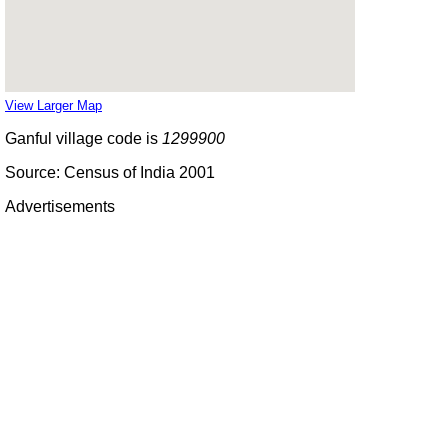
View Larger Map
Ganful village code is
1299900
Source: Census of India 2001
Advertisements