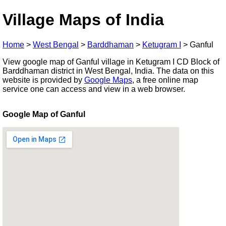
Village Maps of India
Home
>
West Bengal
>
Barddhaman
>
Ketugram I
>
Ganful
View google map of Ganful village in Ketugram I CD Block of
Barddhaman district in West Bengal, India. The data on this
website is provided by
Google Maps
, a free online map
service one can access and view in a web browser.
Google Map of Ganful