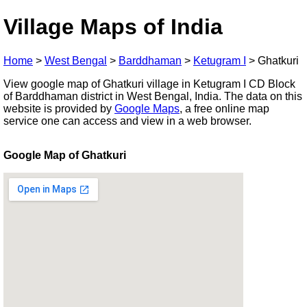
Village Maps of India
Home
>
West Bengal
>
Barddhaman
>
Ketugram I
>
Ghatkuri
View google map of Ghatkuri village in Ketugram I CD Block
of Barddhaman district in West Bengal, India. The data on this
website is provided by
Google Maps
, a free online map
service one can access and view in a web browser.
Google Map of Ghatkuri