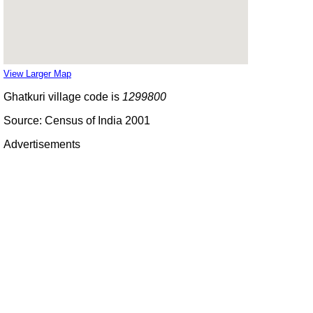
View Larger Map
Ghatkuri village code is
1299800
Source: Census of India 2001
Advertisements