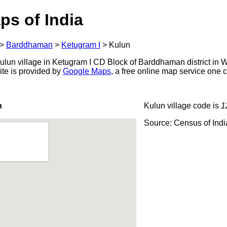
ps of India
>
Barddhaman
>
Ketugram I
>
Kulun
lun village in Ketugram I CD Block of Barddhaman district in W
ite is provided by
Google Maps
, a free online map service one
n
Kulun village code is
1
Source: Census of Ind