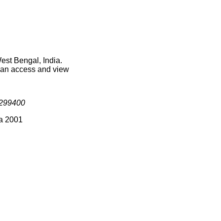
est Bengal, India.
 can access and view
299400
ia 2001