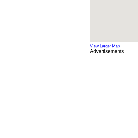
View Larger Map
Advertisements