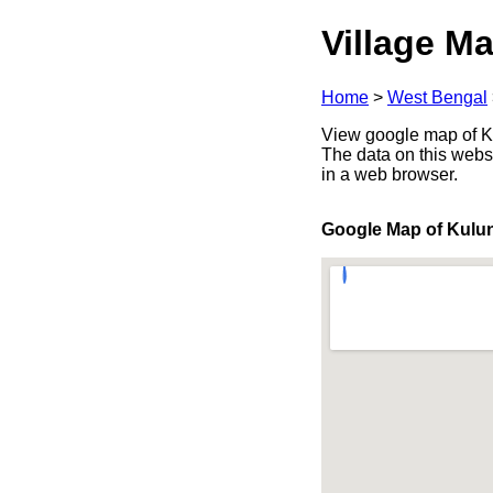
Village Ma
Home
>
West Bengal
View google map of Ku
The data on this webs
in a web browser.
Google Map of Kulu