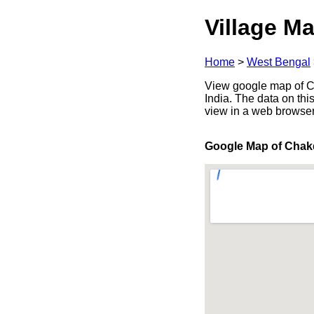
Village Ma
Home
>
West Bengal
View google map of Ch
India. The data on thi
view in a web browser
Google Map of Cha