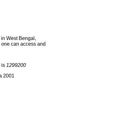
 in West Bengal,
ce one can access and
 is
1299200
ia 2001