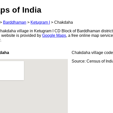
ps of India
>
Barddhaman
>
Ketugram I
>
Chakdaha
akdaha village in Ketugram I CD Block of Barddhaman district
s website is provided by
Google Maps
, a free online map servi
.
kdaha
Chakdaha village code
Source: Census of Ind