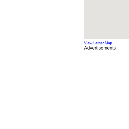
View Larger Map
Advertisements