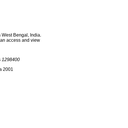
 West Bengal, India.
 can access and view
s
1298400
ia 2001