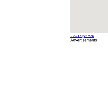
View Larger Map
Advertisements