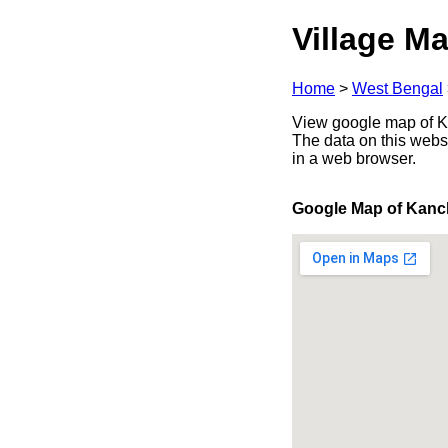
Village Ma
Home
>
West Bengal
View google map of Ka
The data on this webs
in a web browser.
Google Map of Kanc