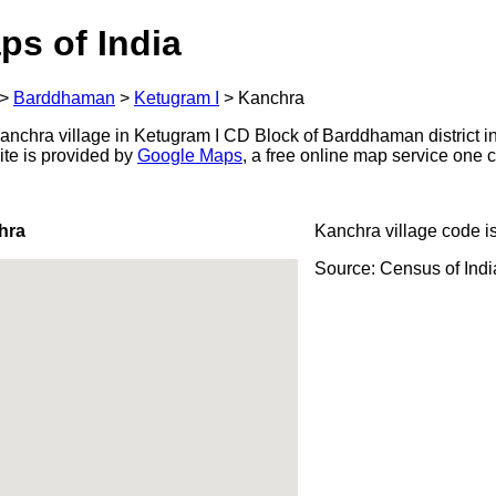
ps of India
>
Barddhaman
>
Ketugram I
>
Kanchra
nchra village in Ketugram I CD Block of Barddhaman district in
ite is provided by
Google Maps
, a free online map service one
hra
Kanchra village code i
Source: Census of Ind