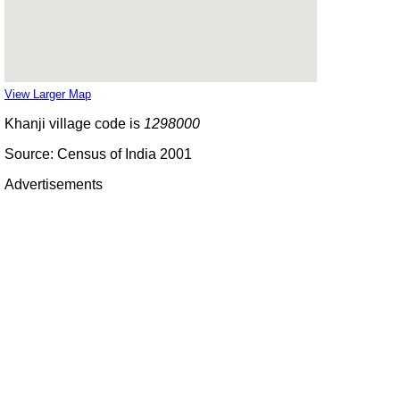
View Larger Map
Khanji village code is
1298000
Source: Census of India 2001
Advertisements