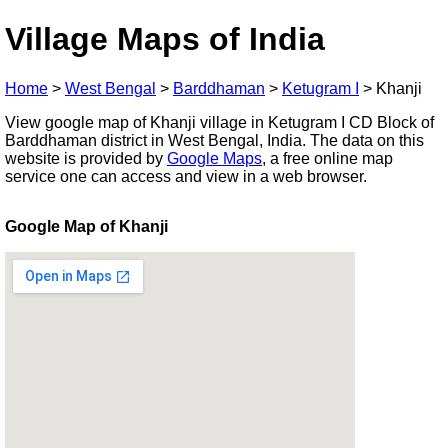
Village Maps of India
Home
>
West Bengal
>
Barddhaman
>
Ketugram I
>
Khanji
View google map of Khanji village in Ketugram I CD Block of
Barddhaman district in West Bengal, India. The data on this
website is provided by
Google Maps
, a free online map
service one can access and view in a web browser.
Google Map of Khanji