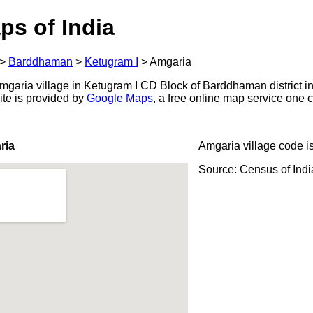
ps of India
>
Barddhaman
>
Ketugram I
>
Amgaria
garia village in Ketugram I CD Block of Barddhaman district in
ite is provided by
Google Maps
, a free online map service one
ria
Amgaria village code i
Source: Census of Ind