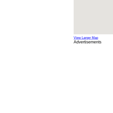
View Larger Map
Advertisements