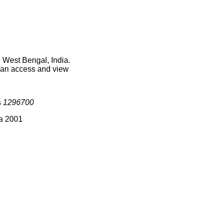
 West Bengal, India.
 can access and view
s
1296700
ia 2001