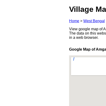
Village Ma
Home
>
West Bengal
View google map of Am
The data on this webs
in a web browser.
Google Map of Amga