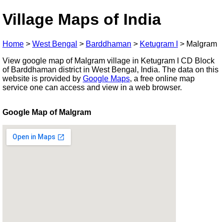
Village Maps of India
Home
>
West Bengal
>
Barddhaman
>
Ketugram I
>
Malgram
View google map of Malgram village in Ketugram I CD Block
of Barddhaman district in West Bengal, India. The data on this
website is provided by
Google Maps
, a free online map
service one can access and view in a web browser.
Google Map of Malgram