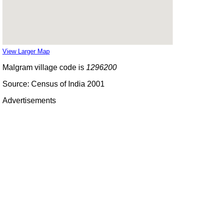
View Larger Map
Malgram village code is
1296200
Source: Census of India 2001
Advertisements