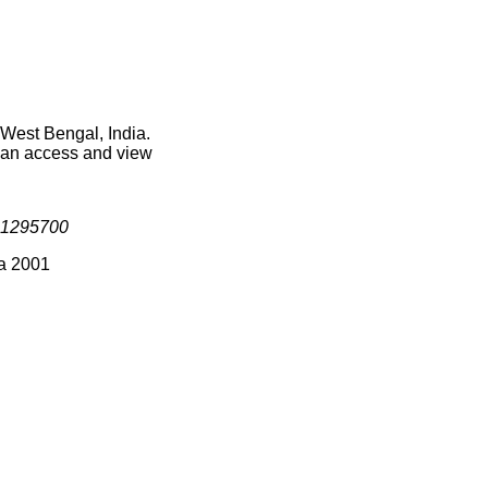
 West Bengal, India.
 can access and view
1295700
ia 2001