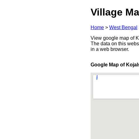
Village Ma
Home
>
West Bengal
View google map of Ko
The data on this webs
in a web browser.
Google Map of Kojal