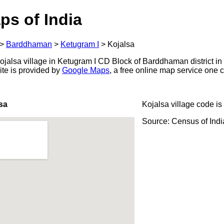
ps of India
>
Barddhaman
>
Ketugram I
>
Kojalsa
jalsa village in Ketugram I CD Block of Barddhaman district in
ite is provided by
Google Maps
, a free online map service one
sa
Kojalsa village code is
Source: Census of Ind