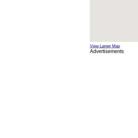
View Larger Map
Advertisements