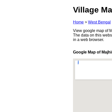
Village Ma
Home
>
West Bengal
View google map of Ma
The data on this webs
in a web browser.
Google Map of Majh