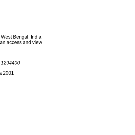
 West Bengal, India.
 can access and view
s
1294400
ia 2001