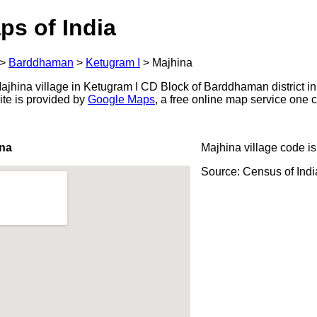
ps of India
>
Barddhaman
>
Ketugram I
>
Majhina
jhina village in Ketugram I CD Block of Barddhaman district in
ite is provided by
Google Maps
, a free online map service one
ina
Majhina village code i
Source: Census of Ind