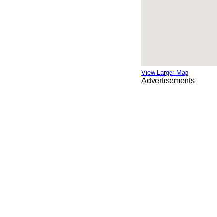
View Larger Map
Advertisements