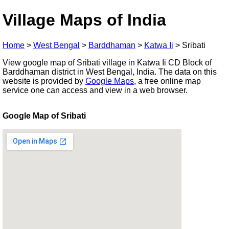
Village Maps of India
Home
>
West Bengal
>
Barddhaman
>
Katwa Ii
>
Sribati
View google map of Sribati village in Katwa Ii CD Block of
Barddhaman district in West Bengal, India. The data on this
website is provided by
Google Maps
, a free online map
service one can access and view in a web browser.
Google Map of Sribati