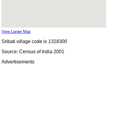
View Larger Map
Sribati village code is
1318300
Source: Census of India 2001
Advertisements