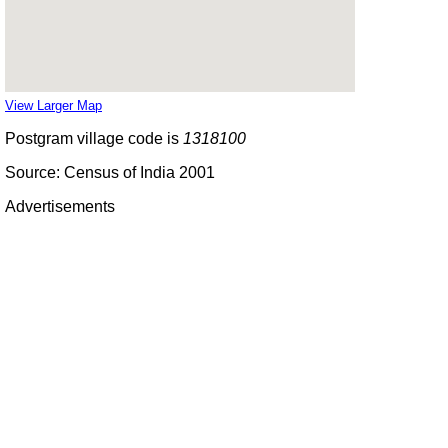
View Larger Map
Postgram village code is
1318100
Source: Census of India 2001
Advertisements