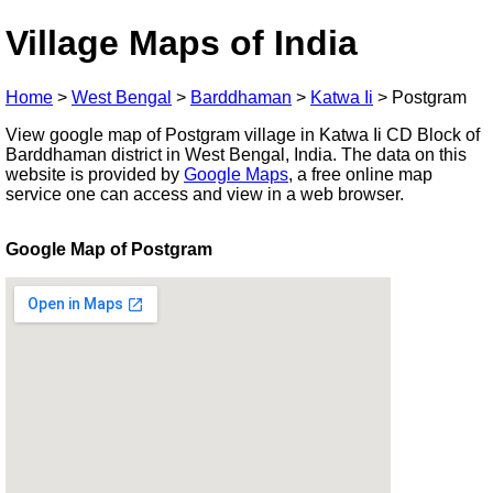
Village Maps of India
Home
>
West Bengal
>
Barddhaman
>
Katwa Ii
>
Postgram
View google map of Postgram village in Katwa Ii CD Block of
Barddhaman district in West Bengal, India. The data on this
website is provided by
Google Maps
, a free online map
service one can access and view in a web browser.
Google Map of Postgram