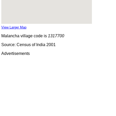
View Larger Map
Malancha village code is
1317700
Source: Census of India 2001
Advertisements