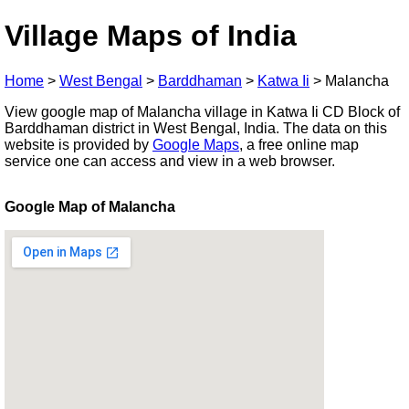
Village Maps of India
Home
>
West Bengal
>
Barddhaman
>
Katwa Ii
>
Malancha
View google map of Malancha village in Katwa Ii CD Block of
Barddhaman district in West Bengal, India. The data on this
website is provided by
Google Maps
, a free online map
service one can access and view in a web browser.
Google Map of Malancha