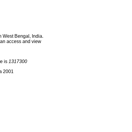
n West Bengal, India.
 can access and view
e is
1317300
ia 2001