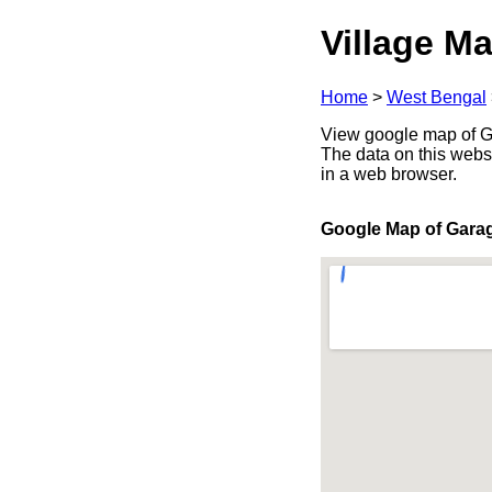
Village Ma
Home
>
West Bengal
View google map of Ga
The data on this webs
in a web browser.
Google Map of Gara