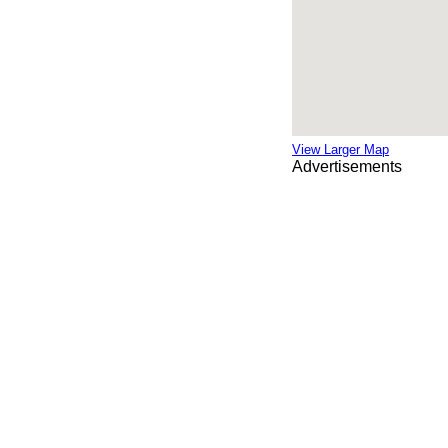
View Larger Map
Advertisements