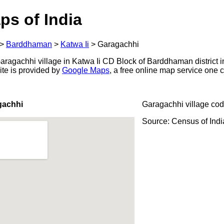
ps of India
>
Barddhaman
>
Katwa Ii
>
Garagachhi
ragachhi village in Katwa Ii CD Block of Barddhaman district i
ite is provided by
Google Maps
, a free online map service one
gachhi
Garagachhi village cod
Source: Census of Ind