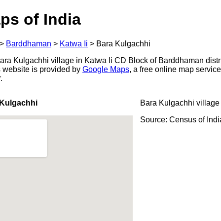
ps of India
>
Barddhaman
>
Katwa Ii
>
Bara Kulgachhi
ra Kulgachhi village in Katwa Ii CD Block of Barddhaman distr
s website is provided by
Google Maps
, a free online map servi
.
 Kulgachhi
Bara Kulgachhi village
Source: Census of Ind