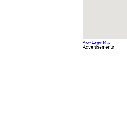
View Larger Map
Advertisements