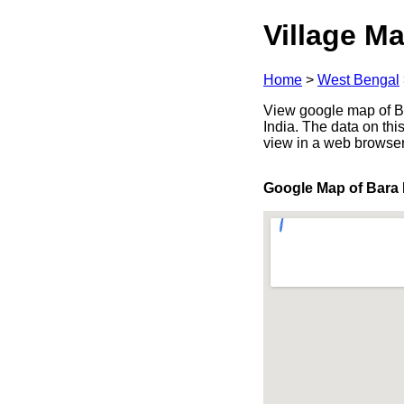
Village Ma
Home
>
West Bengal
View google map of Ba
India. The data on thi
view in a web browser
Google Map of Bara