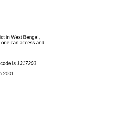
ict in West Bengal,
ce one can access and
 code is
1317200
ia 2001