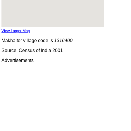
View Larger Map
Makhaltor village code is
1316400
Source: Census of India 2001
Advertisements