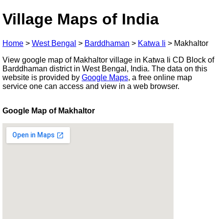
Village Maps of India
Home
>
West Bengal
>
Barddhaman
>
Katwa Ii
>
Makhaltor
View google map of Makhaltor village in Katwa Ii CD Block of
Barddhaman district in West Bengal, India. The data on this
website is provided by
Google Maps
, a free online map
service one can access and view in a web browser.
Google Map of Makhaltor