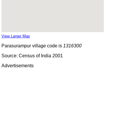
View Larger Map
Parasurampur village code is
1316300
Source: Census of India 2001
Advertisements