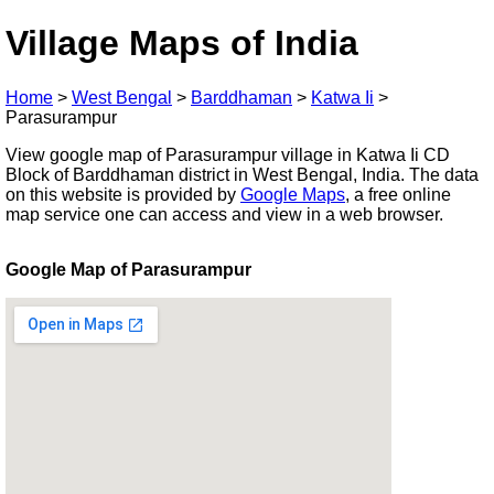
Village Maps of India
Home
>
West Bengal
>
Barddhaman
>
Katwa Ii
>
Parasurampur
View google map of Parasurampur village in Katwa Ii CD
Block of Barddhaman district in West Bengal, India. The data
on this website is provided by
Google Maps
, a free online
map service one can access and view in a web browser.
Google Map of Parasurampur