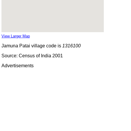
View Larger Map
Jamuna Patai village code is
1316100
Source: Census of India 2001
Advertisements