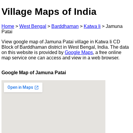
Village Maps of India
Home
>
West Bengal
>
Barddhaman
>
Katwa Ii
>
Jamuna
Patai
View google map of Jamuna Patai village in Katwa Ii CD
Block of Barddhaman district in West Bengal, India. The data
on this website is provided by
Google Maps
, a free online
map service one can access and view in a web browser.
Google Map of Jamuna Patai