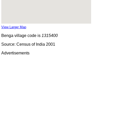
View Larger Map
Benga village code is
1315400
Source: Census of India 2001
Advertisements