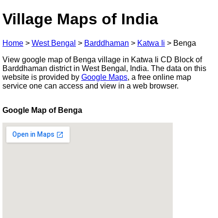
Village Maps of India
Home
>
West Bengal
>
Barddhaman
>
Katwa Ii
>
Benga
View google map of Benga village in Katwa Ii CD Block of
Barddhaman district in West Bengal, India. The data on this
website is provided by
Google Maps
, a free online map
service one can access and view in a web browser.
Google Map of Benga